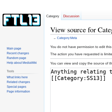
Category
Discussion
View source for Cat
←
Category:Meta
Jump
Jump
You do not have permission to edit this
Main page
to
to
Recent changes
The action you have requested is limite
navigation
search
Random page
Help about MediaWiki
You can view and copy the source of th
Tools
What links here
Related changes
Special pages
Page information