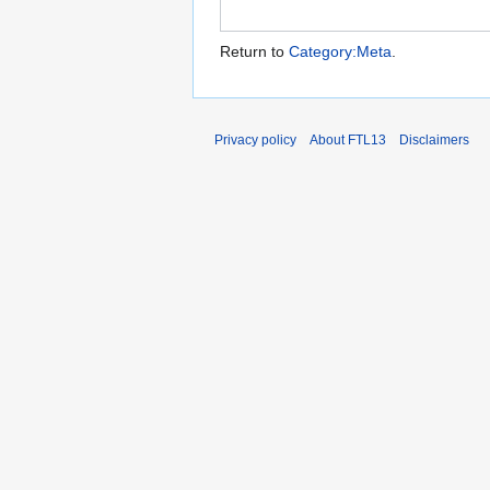
Return to
Category:Meta
.
Privacy policy
About FTL13
Disclaimers