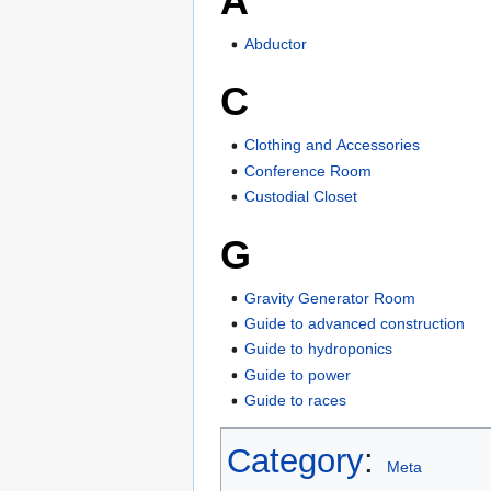
A
Abductor
C
Clothing and Accessories
Conference Room
Custodial Closet
G
Gravity Generator Room
Guide to advanced construction
Guide to hydroponics
Guide to power
Guide to races
Category
:
Meta