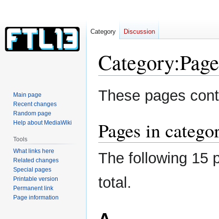
Category
Discussion
Category
:
Page
Jump
Jump
These pages conta
Main page
to
to
Recent changes
navigation
search
Random page
Pages in categor
Help about MediaWiki
Tools
What links here
The following 15 p
Related changes
Special pages
total.
Printable version
Permanent link
Page information