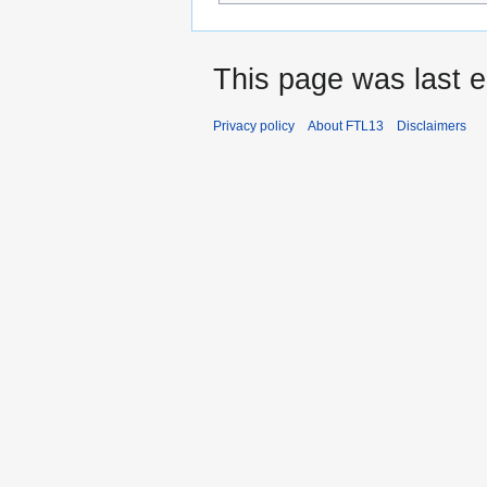
This page was last e
Privacy policy
About FTL13
Disclaimers