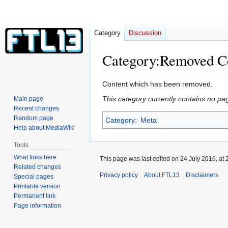
Category
Discussion
Category
:
Removed C
Jump
Jump
Content which has been removed.
to
to
This category currently contains no pa
Main page
navigation
search
Recent changes
Random page
Category
:
Meta
Help about MediaWiki
Tools
What links here
This page was last edited on 24 July 2016, at 
Related changes
Privacy policy
About FTL13
Disclaimers
Special pages
Printable version
Permanent link
Page information