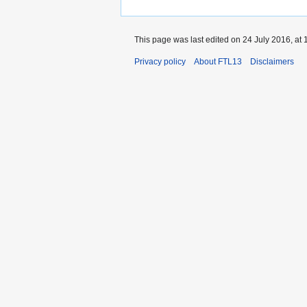
This page was last edited on 24 July 2016, at 
Privacy policy
About FTL13
Disclaimers