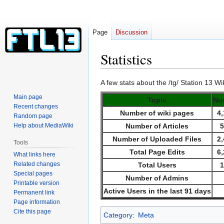
Page
Discussion
Statistics
Jump
Jump
A few stats about the /tg/ Station 13 Wik
to
to
Main page
Topic
Nu
navigation
search
Recent changes
Number of wiki pages
4
Random page
Help about MediaWiki
Number of Articles
Number of Uploaded Files
2
Tools
Total Page Edits
6
What links here
Related changes
Total Users
Special pages
Number of Admins
Printable version
Active Users in the last 91 days
Permanent link
Page information
Cite this page
Category
:
Meta